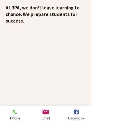
At RPA, we don't leave learning to
chance. We prepare students for
success.
Phone
Email
Facebook