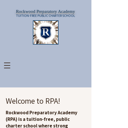
Rockwood Preparatory Academy
TUITION-FREE PUBLIC CHARTER SCHOOL
Welcome to RPA!
Rockwood Preparatory Academy
(RPA) is a tuition-free, public
charter school where strong