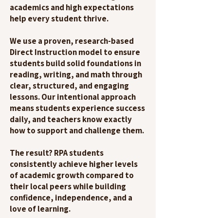
academics and high expectations
help every student thrive.
We use a proven, research-based
Direct Instruction model to ensure
students build solid foundations in
reading, writing, and math through
clear, structured, and engaging
lessons. Our intentional approach
means students experience success
daily, and teachers know exactly
how to support and challenge them.
The result? RPA students
consistently achieve higher levels
of academic growth compared to
their local peers while building
confidence, independence, and a
love of learning.