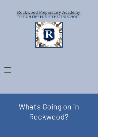
Rockwood Preparatory Academy
TUITION-FREE PUBLIC CHARTER SCHOOL
What's Going on in
Rockwood?